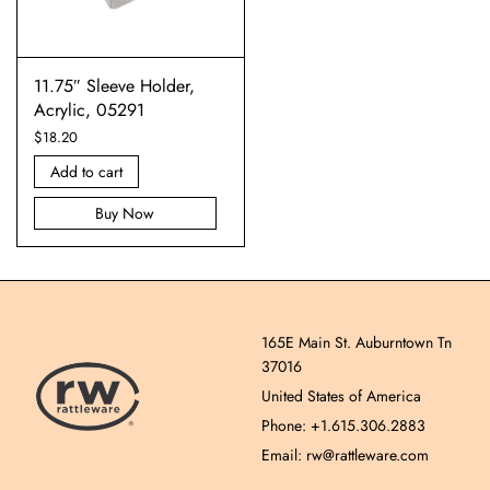
11.75″ Sleeve Holder,
Acrylic, 05291
$
18.20
Add to cart
Buy Now
165E Main St. Auburntown Tn
37016
United States of America
Phone: +1.615.306.2883
Email: rw@rattleware.com