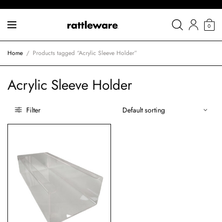
0
Home
/
Products tagged “Acrylic Sleeve Holder”
Acrylic Sleeve Holder
Filter