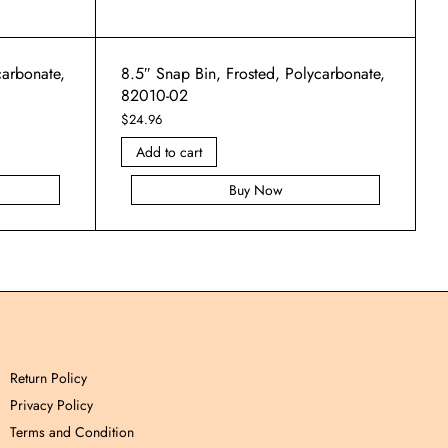
carbonate,
8.5″ Snap Bin, Frosted, Polycarbonate,
82010-02
$
24.96
Add to cart
Buy Now
Return Policy
Privacy Policy
Terms and Condition