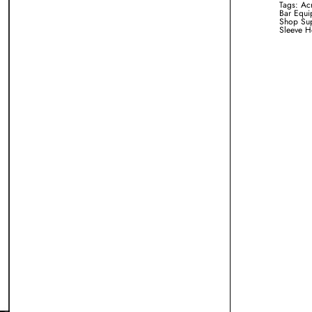
Tags:
Acr
Bar Equi
Shop Sup
Sleeve H