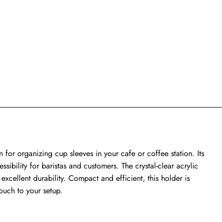
n for organizing cup sleeves in your cafe or coffee station. Its
ssibility for baristas and customers. The crystal-clear acrylic
g excellent durability. Compact and efficient, this holder is
ouch to your setup.