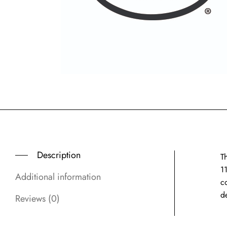
Description
Th
11
Additional information
co
d
Reviews (0)