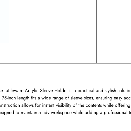
e rattleware Acrylic Sleeve Holder is a practical and stylish solutio
.75-inch length fits a wide range of sleeve sizes, ensuring easy acce
nstruction allows for instant visibility of the contents while offerin
esigned to maintain a tidy workspace while adding a professional t