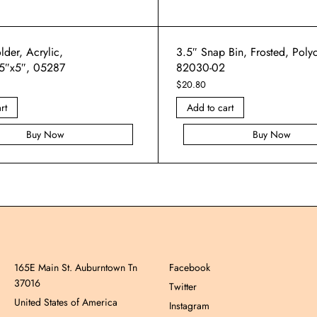
der, Acrylic,
3.5″ Snap Bin, Frosted, Poly
5″x5″, 05287
82030-02
$
20.80
rt
Add to cart
Buy Now
Buy Now
165E Main St. Auburntown Tn
Facebook
37016
Twitter
United States of America
Instagram