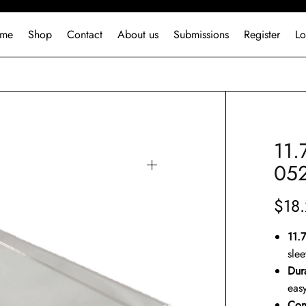
me
Shop
Contact
About us
Submissions
Register
Lo
11.
05
$
18
11.
sle
Dur
easy
Com