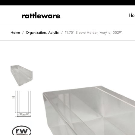
Ho
Home
/
Organization, Acrylic
/
11.75″ Sleeve Holder, Acrylic, 05291