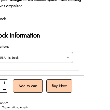
eves organized.
tock
ock Information
ation:
Add to cart
Buy Now
02209
y:
Organization, Acrylic