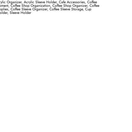
ylic Organizer
,
Acrylic Sleeve Holder
,
Cafe Accessories
,
Coffee
pment
,
Coffee Shop Organization
,
Coffee Shop Organizer
,
Coffee
plies
,
Coffee Sleeve Organizer
,
Coffee Sleeve Storage
,
Cup
older
,
Sleeve Holder