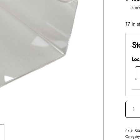
sle
17 in s
St
Loc
SKU:
50
Categor