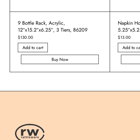
9 Bottle Rack, Acrylic,
Napkin Hol
12″x15.2″x6.25″, 3 Tiers, 86209
5.25″x5.2
$
130.00
$
13.00
Add to cart
Add to ca
Buy Now