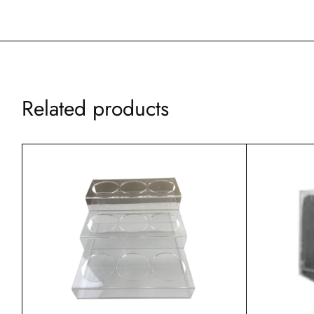
Related products