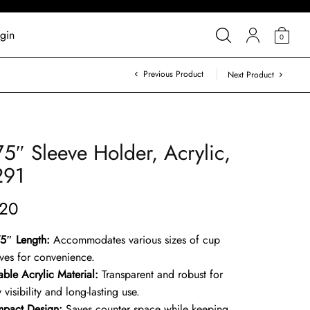
gin
0
Previous Product
Next Product
75″ Sleeve Holder, Acrylic,
291
.20
75″ Length:
Accommodates various sizes of cup
eves for convenience.
able Acrylic Material:
Transparent and robust for
 visibility and long-lasting use.
pact Design:
Saves counter space while keeping