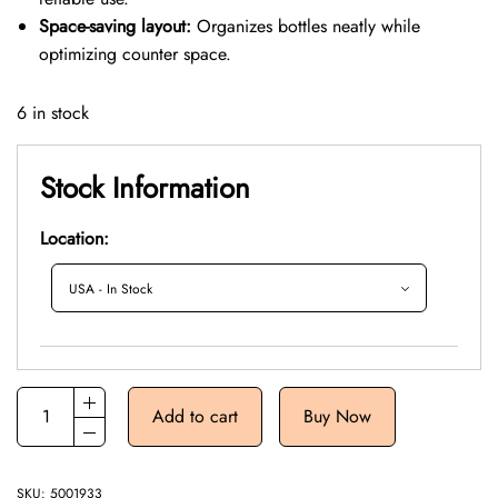
Space-saving layout:
Organizes bottles neatly while
optimizing counter space.
6 in stock
Stock Information
Location:
Add to cart
Buy Now
SKU:
5001933