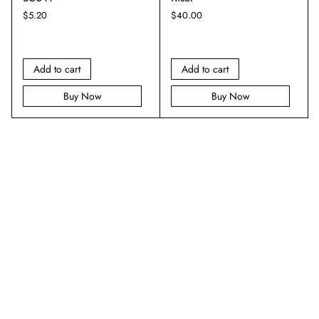
$
5.20
$
40.00
Add to cart
Add to cart
Buy Now
Buy Now