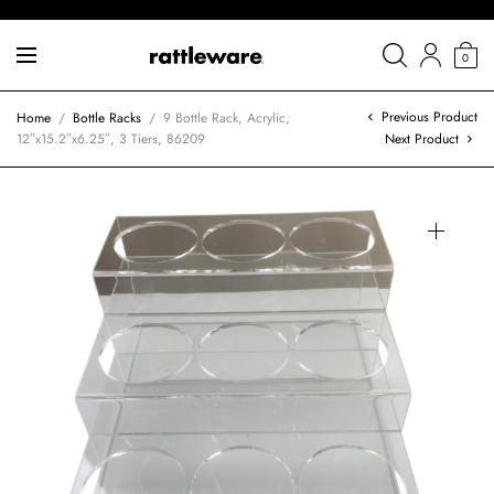
0
Previous Product
Home
/
Bottle Racks
/
9 Bottle Rack, Acrylic,
12″x15.2″x6.25″, 3 Tiers, 86209
Next Product