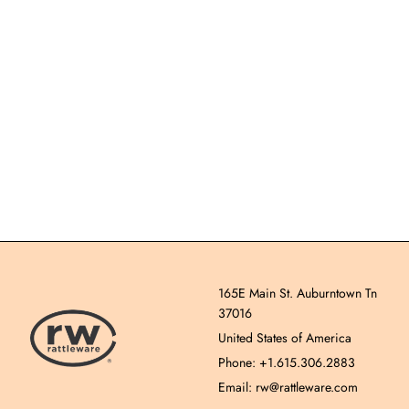
165E Main St. Auburntown Tn
37016
United States of America
Phone: +1.615.306.2883
Email: rw@rattleware.com