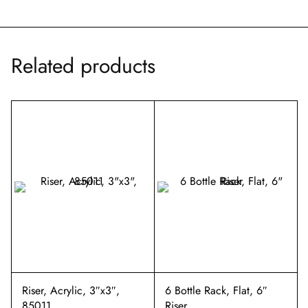
Related products
Riser, Acrylic, 3″x3″,
6 Bottle Rack, Flat, 6″
85011
Riser