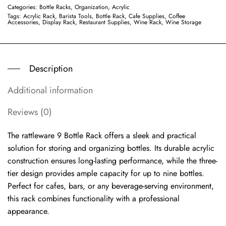
Categories:
Bottle Racks
,
Organization, Acrylic
Tags:
Acrylic Rack
,
Barista Tools
,
Bottle Rack
,
Cafe Supplies
,
Coffee
Accessories
,
Display Rack
,
Restaurant Supplies
,
Wine Rack
,
Wine Storage
Description
Additional information
Reviews (0)
The rattleware 9 Bottle Rack offers a sleek and practical
solution for storing and organizing bottles. Its durable acrylic
construction ensures long-lasting performance, while the three-
tier design provides ample capacity for up to nine bottles.
Perfect for cafes, bars, or any beverage-serving environment,
this rack combines functionality with a professional
appearance.