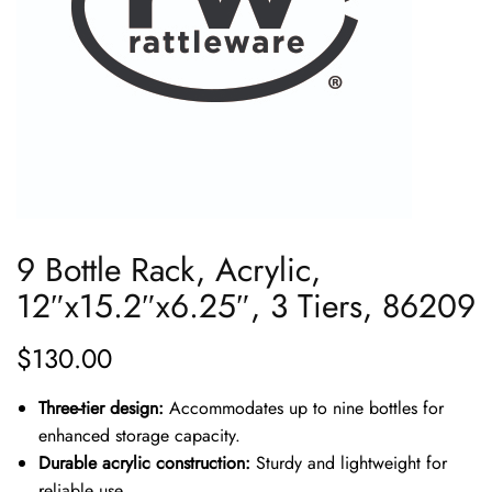
9 Bottle Rack, Acrylic,
12″x15.2″x6.25″, 3 Tiers, 86209
$
130.00
Three-tier design:
Accommodates up to nine bottles for
enhanced storage capacity.
Durable acrylic construction:
Sturdy and lightweight for
reliable use.