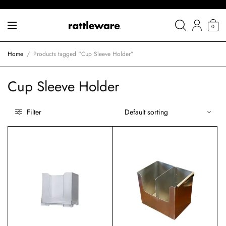
0
Home
/
Products tagged “Cup Sleeve Holder”
Cup Sleeve Holder
Filter