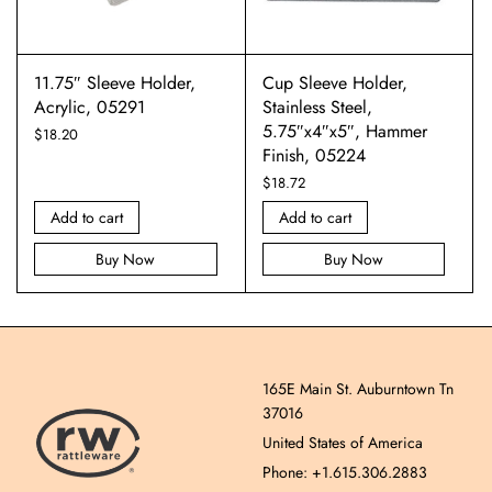
11.75″ Sleeve Holder,
Cup Sleeve Holder,
Acrylic, 05291
Stainless Steel,
5.75″x4″x5″, Hammer
$
18.20
Finish, 05224
$
18.72
Add to cart
Add to cart
Buy Now
Buy Now
165E Main St. Auburntown Tn
37016
United States of America
Phone: +1.615.306.2883