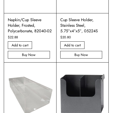
Napkin/Cup Sleeve
Cup Sleeve Holder,
Holder, Frosted,
Stainless Steel,
Polycarbonate, 82040-02
5.75″x4″x5″, 05224S
$
22.88
$
20.80
Add to cart
Add to cart
Buy Now
Buy Now