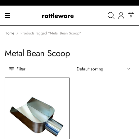
0
Home
/
Products tagged “Metal Bean Scoop”
Metal Bean Scoop
Filter