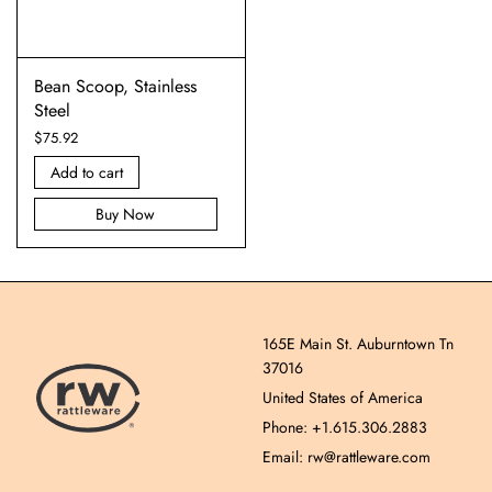
Bean Scoop, Stainless
Steel
$
75.92
Add to cart
Buy Now
165E Main St. Auburntown Tn
37016
United States of America
Phone: +1.615.306.2883
Email: rw@rattleware.com