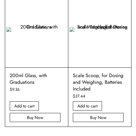
200ml Glass, with
Scale Scoop, for Dosing
Graduations
and Weighing, Batteries
Included
$
9.36
$
37.44
Add to cart
Add to cart
Buy Now
Buy Now