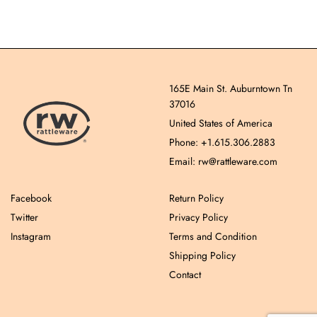
165E Main St. Auburntown Tn
37016
United States of America
Phone: +1.615.306.2883
Email: rw@rattleware.com
Facebook
Return Policy
Twitter
Privacy Policy
Instagram
Terms and Condition
Shipping Policy
Contact