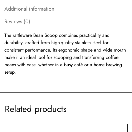
Additional information
Reviews (0)
The rattleware Bean Scoop combines practicality and
durability, crafted from high-quality stainless steel for
consistent performance. Its ergonomic shape and wide mouth
make it an ideal tool for scooping and transferring coffee
beans with ease, whether in a busy café or a home brewing
setup.
Related products