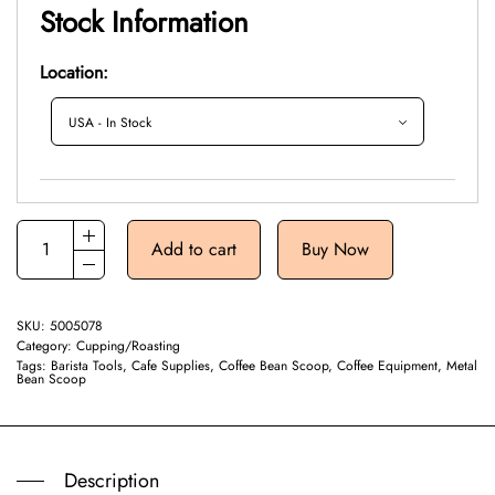
Stock Information
Location:
Add to cart
Buy Now
SKU:
5005078
Category:
Cupping/Roasting
Tags:
Barista Tools
,
Cafe Supplies
,
Coffee Bean Scoop
,
Coffee Equipment
,
Metal
Bean Scoop
Description