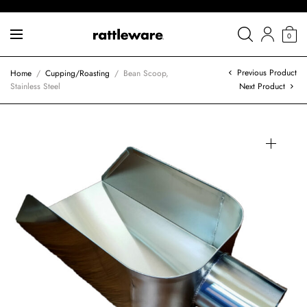
0
Previous Product
Home
/
Cupping/Roasting
/
Bean Scoop,
Stainless Steel
Next Product