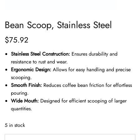
Bean Scoop, Stainless Steel
$
75.92
Stainless Steel Construction:
Ensures durability and
resistance to rust and wear.
Ergonomic Design:
Allows for easy handling and precise
scooping.
Smooth Finish:
Reduces coffee bean friction for effortless
pouring.
Wide Mouth:
Designed for efficient scooping of larger
quantities.
5 in stock