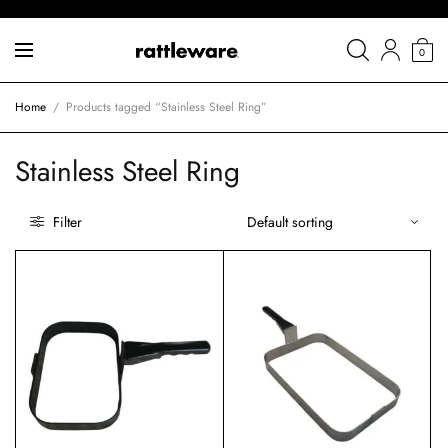
0
Home
/
Products tagged “Stainless Steel Ring”
Stainless Steel Ring
Filter