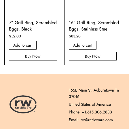
7″ Grill Ring, Scrambled
16″ Grill Ring, Scrambled
Eggs, Black
Eggs, Stainless Steel
$
52.00
$
83.20
Add to cart
Add to cart
Buy Now
Buy Now
165E Main St. Auburntown Tn
37016
United States of America
Phone: +1.615.306.2883
Email: rw@rattleware.com