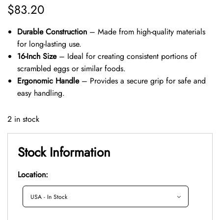
$
83.20
Durable Construction
– Made from high-quality materials
for long-lasting use.
16-Inch Size
– Ideal for creating consistent portions of
scrambled eggs or similar foods.
Ergonomic Handle
– Provides a secure grip for safe and
easy handling.
2 in stock
Stock Information
Location: