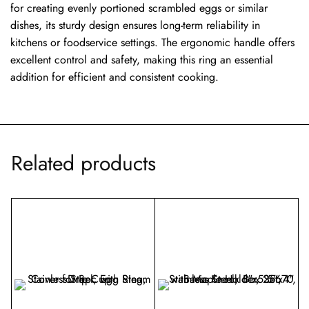
for creating evenly portioned scrambled eggs or similar
dishes, its sturdy design ensures long-term reliability in
kitchens or foodservice settings. The ergonomic handle offers
excellent control and safety, making this ring an essential
addition for efficient and consistent cooking.
Related products