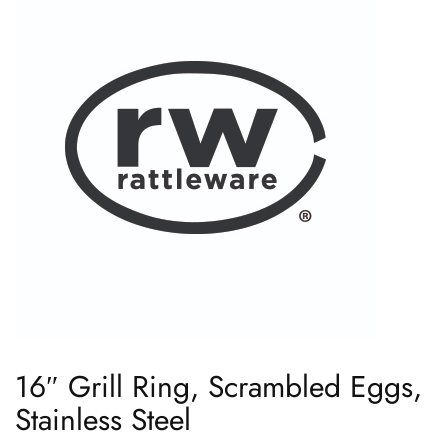
16″ Grill Ring, Scrambled Eggs,
Stainless Steel