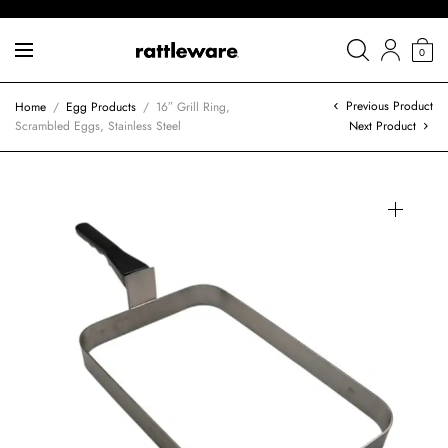
0
Previous Product
Home
/
Egg Products
/
16″ Grill Ring,
Scrambled Eggs, Stainless Steel
Next Product