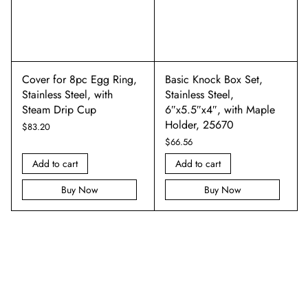
Cover for 8pc Egg Ring,
Basic Knock Box Set,
Stainless Steel, with
Stainless Steel,
Steam Drip Cup
6″x5.5″x4″, with Maple
Holder, 25670
$
83.20
$
66.56
Add to cart
Add to cart
Buy Now
Buy Now