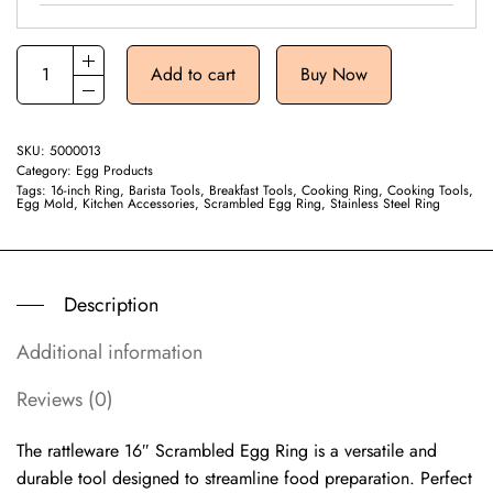
Add to cart
Buy Now
SKU:
5000013
Category:
Egg Products
Tags:
16-inch Ring
,
Barista Tools
,
Breakfast Tools
,
Cooking Ring
,
Cooking Tools
,
Egg Mold
,
Kitchen Accessories
,
Scrambled Egg Ring
,
Stainless Steel Ring
Description
Additional information
Reviews (0)
The rattleware 16″ Scrambled Egg Ring is a versatile and
durable tool designed to streamline food preparation. Perfect