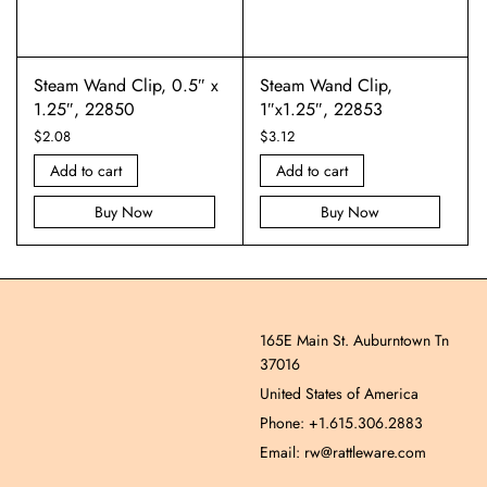
Steam Wand Clip, 0.5″ x
Steam Wand Clip,
1.25″, 22850
1″x1.25″, 22853
$
2.08
$
3.12
Add to cart
Add to cart
Buy Now
Buy Now
165E Main St. Auburntown Tn
37016
United States of America
Phone: +1.615.306.2883
Email: rw@rattleware.com