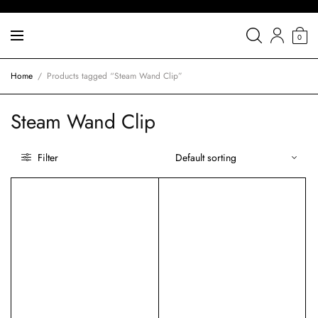
0
Home
/
Products tagged “Steam Wand Clip”
Steam Wand Clip
Filter