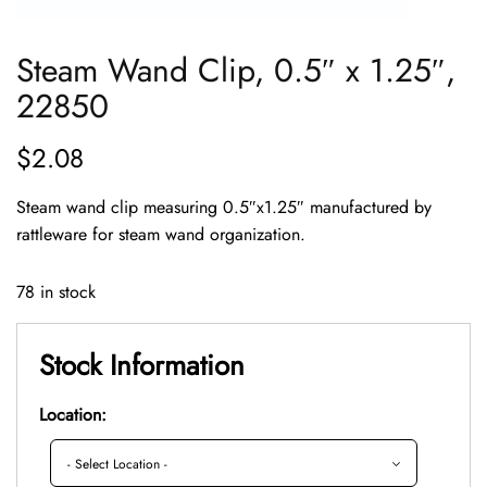
Steam Wand Clip, 0.5″ x 1.25″,
22850
$
2.08
Steam wand clip measuring 0.5″x1.25″ manufactured by
rattleware for steam wand organization.
78 in stock
Stock Information
Location: