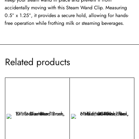
accidentally moving with this Steam Wand Clip. Measuring
0.5″ x 1.25″, it provides a secure hold, allowing for hands-
free operation while frothing milk or steaming beverages.
Related products