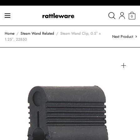
0
Home
/
Steam Wand Related
/
Steam Wand Clip, 0.5″ x
Next Product
1.25″, 22850