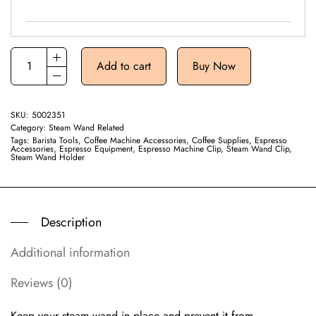
Add to cart
Buy Now
SKU:
5002351
Category:
Steam Wand Related
Tags:
Barista Tools
,
Coffee Machine Accessories
,
Coffee Supplies
,
Espresso
Accessories
,
Espresso Equipment
,
Espresso Machine Clip
,
Steam Wand Clip
,
Steam Wand Holder
Description
Additional information
Reviews (0)
Keep your steam wand in place and prevent it from