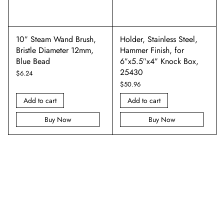
10″ Steam Wand Brush,
Holder, Stainless Steel,
Bristle Diameter 12mm,
Hammer Finish, for
Blue Bead
6″x5.5″x4″ Knock Box,
25430
$
6.24
$
50.96
Add to cart
Add to cart
Buy Now
Buy Now