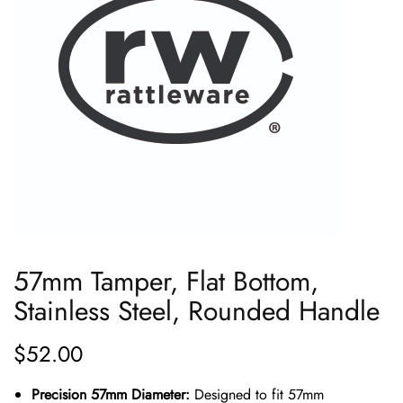
57mm Tamper, Flat Bottom,
Stainless Steel, Rounded Handle
$
52.00
Precision 57mm Diameter:
Designed to fit 57mm