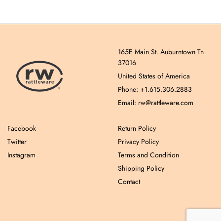
165E Main St. Auburntown Tn
37016
United States of America
Phone: +1.615.306.2883
Email: rw@rattleware.com
Facebook
Return Policy
Twitter
Privacy Policy
Instagram
Terms and Condition
Shipping Policy
Contact