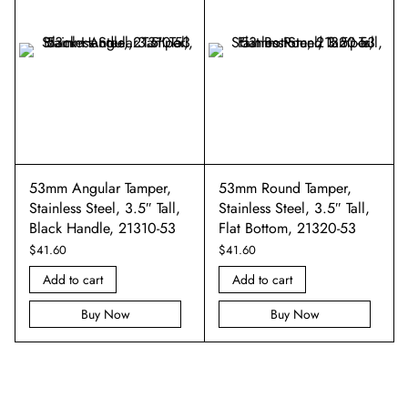
53mm Angular Tamper,
53mm Round Tamper,
Stainless Steel, 3.5″ Tall,
Stainless Steel, 3.5″ Tall,
Black Handle, 21310-53
Flat Bottom, 21320-53
$
41.60
$
41.60
Add to cart
Add to cart
Buy Now
Buy Now