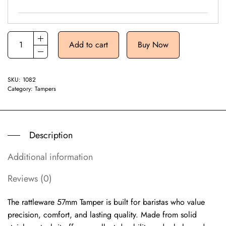
Add to cart
Buy Now
SKU:
1082
Category:
Tampers
Description
Additional information
Reviews (0)
The rattleware 57mm Tamper is built for baristas who value
precision, comfort, and lasting quality. Made from solid