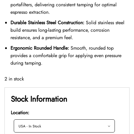
portafilters, delivering consistent tamping for optimal
espresso extraction.
Durable Stainless Steel Construction:
Solid stainless steel
build ensures long-lasting performance, corrosion
resistance, and a premium feel.
Ergonomic Rounded Handle:
Smooth, rounded top
provides a comfortable grip for applying even pressure
during tamping.
2 in stock
Stock Information
Location: