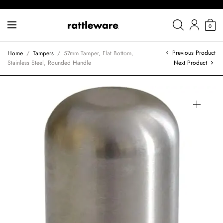
0
Previous Product
Home
/
Tampers
/
57mm Tamper, Flat Bottom,
Stainless Steel, Rounded Handle
Next Product