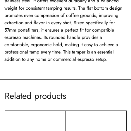
stainless steel, it offers excellent durability and a balanced
weight for consistent tamping results. The flat bottom design
promotes even compression of coffee grounds, improving
extraction and flavor in every shot. Sized specifically for
57mm portafilters, it ensures a perfect fit for compatible
espresso machines. Its rounded handle provides a
comfortable, ergonomic hold, making it easy to achieve a
professional tamp every time. This tamper is an essential
addition to any home or commercial espresso setup.
Related products