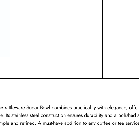
he rattleware Sugar Bowl combines practicality with elegance, offer
se. Its stainless steel construction ensures durability and a polish
imple and refined. A must-have addition to any coffee or tea servic