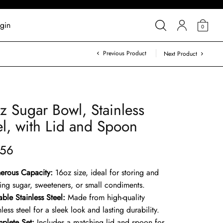
gin
0
Previous Product
Next Product
z Sugar Bowl, Stainless
el, with Lid and Spoon
.56
erous Capacity:
16oz size, ideal for storing and
ving sugar, sweeteners, or small condiments.
ble Stainless Steel:
Made from high-quality
nless steel for a sleek look and lasting durability.
plete Set:
Includes a matching lid and spoon for