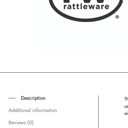
Description
T
u
Additional information
s
Reviews (0)