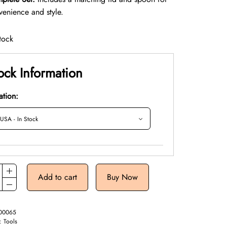
venience and style.
tock
ock Information
ation:
Add to cart
Buy Now
00065
y:
Tools