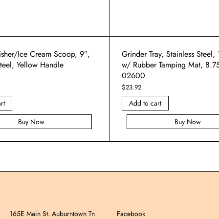
isher/Ice Cream Scoop, 9″,
Grinder Tray, Stainless Steel,
Steel, Yellow Handle
w/ Rubber Tamping Mat, 8.7
02600
$
23.92
rt
Add to cart
Buy Now
Buy Now
165E Main St. Auburntown Tn
Facebook