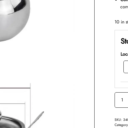
con
10 in s
St
Loc
SKU:
34
Categor