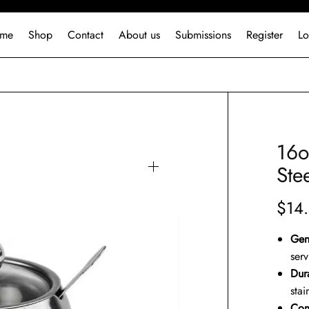
me
Shop
Contact
About us
Submissions
Register
Lo
16o
Ste
$
14
Gen
ser
Dura
stai
Com