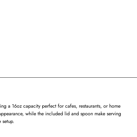
ing a 16oz capacity perfect for cafes, restaurants, or home
ed appearance, while the included lid and spoon make serving
e setup.