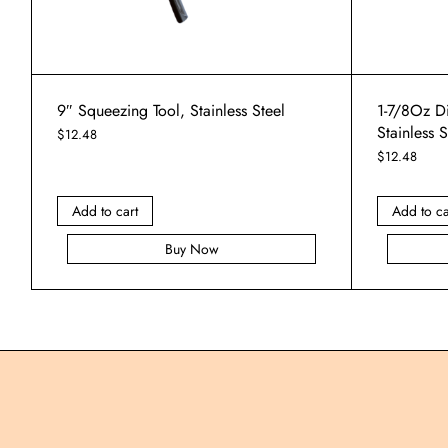
9″ Squeezing Tool, Stainless Steel
1-7/8Oz D
Stainless 
$
12.48
$
12.48
Add to cart
Add to ca
Buy Now