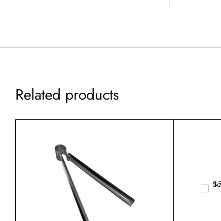
Related products