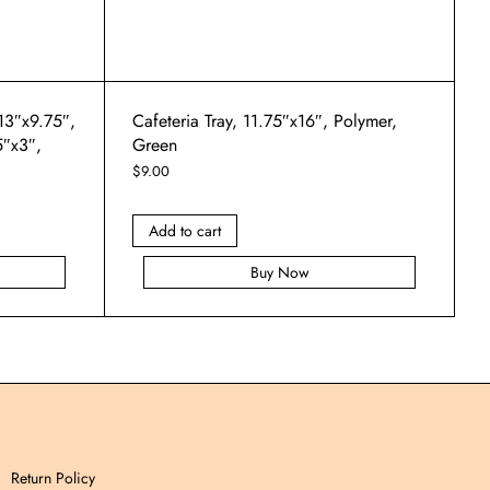
 13″x9.75″,
Cafeteria Tray, 11.75″x16″, Polymer,
5″x3″,
Green
$
9.00
Add to cart
Buy Now
Return Policy