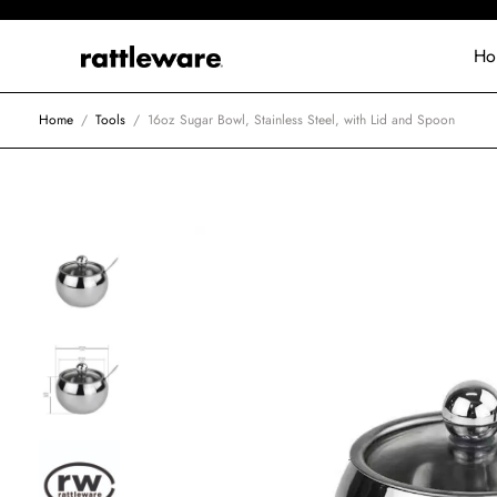
Ho
Home
/
Tools
/
16oz Sugar Bowl, Stainless Steel, with Lid and Spoon