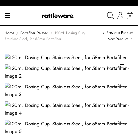
0
Previous Product
Home
/
Portafilter Related
/
120mL Dosing Cup,
Stainless Steel, for 58mm Portafilter
Next Product