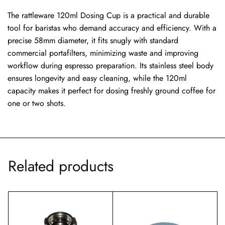
The rattleware 120ml Dosing Cup is a practical and durable
tool for baristas who demand accuracy and efficiency. With a
precise 58mm diameter, it fits snugly with standard
commercial portafilters, minimizing waste and improving
workflow during espresso preparation. Its stainless steel body
ensures longevity and easy cleaning, while the 120ml
capacity makes it perfect for dosing freshly ground coffee for
one or two shots.
Related products