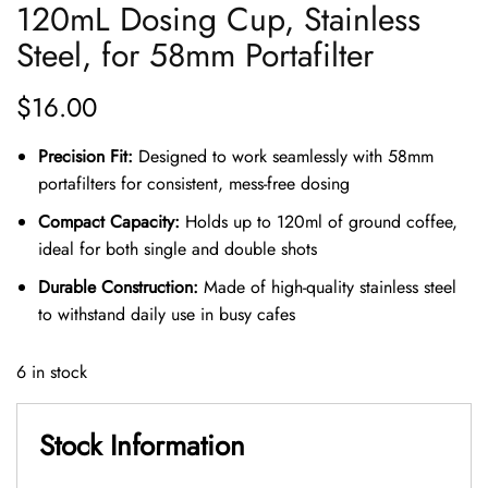
120mL Dosing Cup, Stainless
Steel, for 58mm Portafilter
$
16.00
Precision Fit:
Designed to work seamlessly with 58mm
portafilters for consistent, mess-free dosing
Compact Capacity:
Holds up to 120ml of ground coffee,
ideal for both single and double shots
Durable Construction:
Made of high-quality stainless steel
to withstand daily use in busy cafes
6 in stock
Stock Information