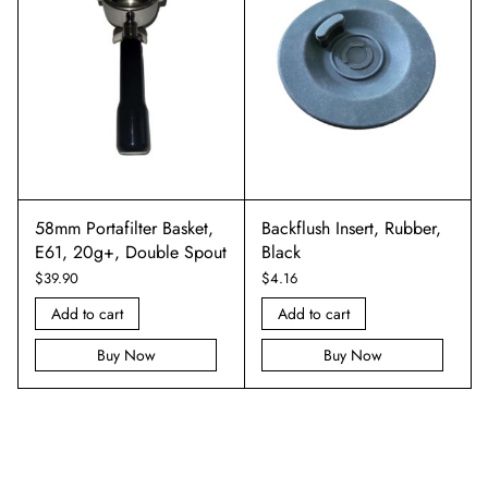
58mm Portafilter Basket,
Backflush Insert, Rubber,
E61, 20g+, Double Spout
Black
$
39.90
$
4.16
Add to cart
Add to cart
Buy Now
Buy Now