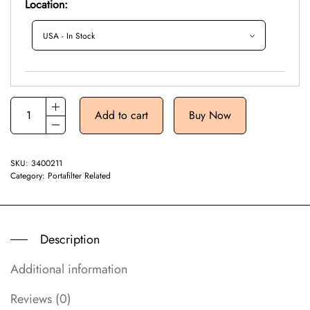
Location:
Add to cart
Buy Now
SKU:
3400211
Category:
Portafilter Related
Description
Additional information
Reviews (0)