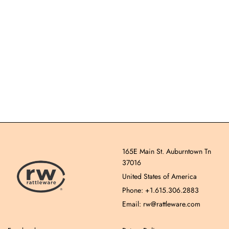
165E Main St. Auburntown Tn
37016
United States of America
Phone: +1.615.306.2883
Email: rw@rattleware.com