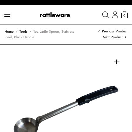
0
Previous Product
Home
/
Tools
/
1oz Ladle Spoon, Stainless
Steel, Black Handle
Next Product