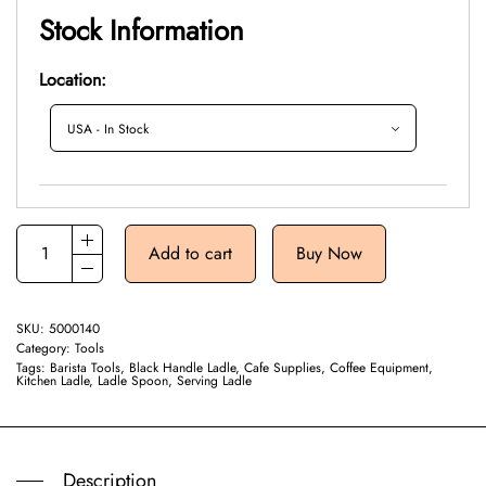
Stock Information
Location:
Add to cart
Buy Now
SKU:
5000140
Category:
Tools
Tags:
Barista Tools
,
Black Handle Ladle
,
Cafe Supplies
,
Coffee Equipment
,
Kitchen Ladle
,
Ladle Spoon
,
Serving Ladle
Description