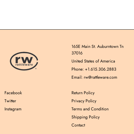
165E Main St. Auburntown Tn
37016
United States of America
Phone: +1.615.306.2883
Email: rw@rattleware.com
Facebook
Return Policy
Twitter
Privacy Policy
Instagram
Terms and Condition
Shipping Policy
Contact