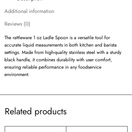
Additional information
Reviews (0)
The rattleware 1 oz Ladle Spoon is a versatile tool for
accurate liquid measurements in both kitchen and barista
settings. Made from high-quality stainless steel with a sturdy
black handle, it combines durability with user comfort,
ensuring reliable performance in any foodservice
environment.
Related products