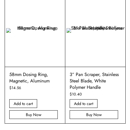
58mm Dosing Ring,
3″ Pan Scraper, Stainless
Magnetic, Aluminum
Steel Blade, White
Polymer Handle
$
14.56
$
10.40
Add to cart
Add to cart
Buy Now
Buy Now