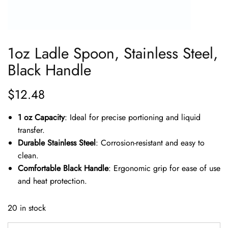
1oz Ladle Spoon, Stainless Steel,
Black Handle
$
12.48
1 oz Capacity
: Ideal for precise portioning and liquid
transfer.
Durable Stainless Steel
: Corrosion-resistant and easy to
clean.
Comfortable Black Handle
: Ergonomic grip for ease of use
and heat protection.
20 in stock