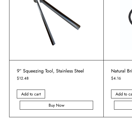
9″ Squeezing Tool, Stainless Steel
Natural B
$
12.48
$
4.16
Add to cart
Add to ca
Buy Now