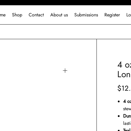
me
Shop
Contact
About us
Submissions
Register
Lo
4 o
Lon
$
12
4 o
stew
Dura
last
Tea