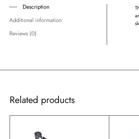
Description
Th
a
Additional information
s
Reviews (0)
Related products