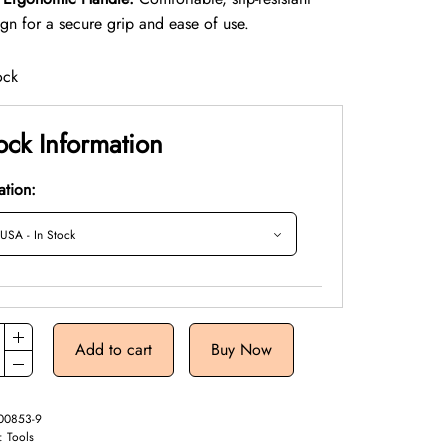
ign for a secure grip and ease of use.
ock
ock Information
ation:
Add to cart
Buy Now
00853-9
y:
Tools