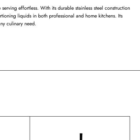
serving effortless. With its durable stainless steel construction
tioning liquids in both professional and home kitchens. Its
any culinary need.