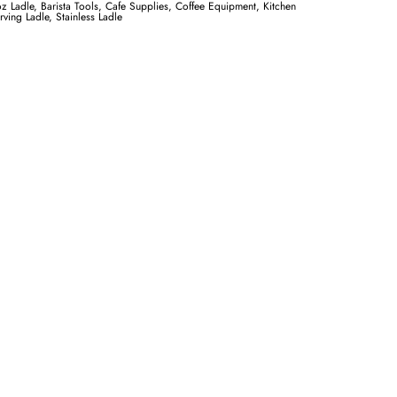
oz Ladle
,
Barista Tools
,
Cafe Supplies
,
Coffee Equipment
,
Kitchen
rving Ladle
,
Stainless Ladle