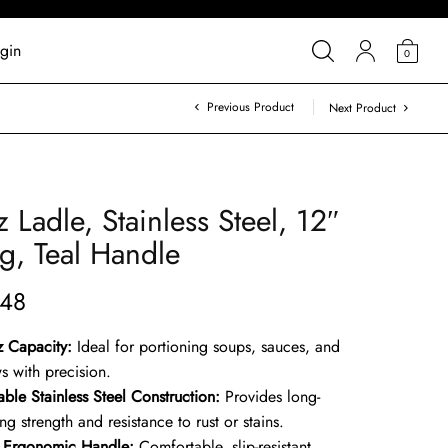
gin
0
Previous Product
Next Product
z Ladle, Stainless Steel, 12″
g, Teal Handle
.48
z Capacity:
Ideal for portioning soups, sauces, and
s with precision.
ble Stainless Steel Construction:
Provides long-
ing strength and resistance to rust or stains.
l Ergonomic Handle:
Comfortable, slip-resistant