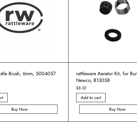
ristle Brush, 6mm, 5004057
rattleware Aerator Kit, for B
Newco, B13058
$
8.32
rt
Add to cart
Buy Now
Buy Now