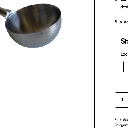
des
8 in st
St
Loc
SKU:
50
Categor