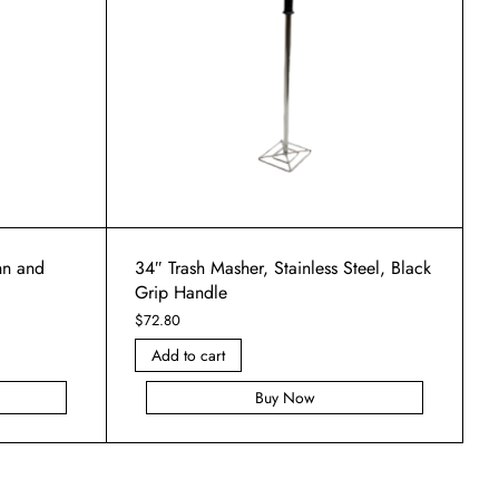
unn and
34″ Trash Masher, Stainless Steel, Black
Grip Handle
$
72.80
Add to cart
Buy Now