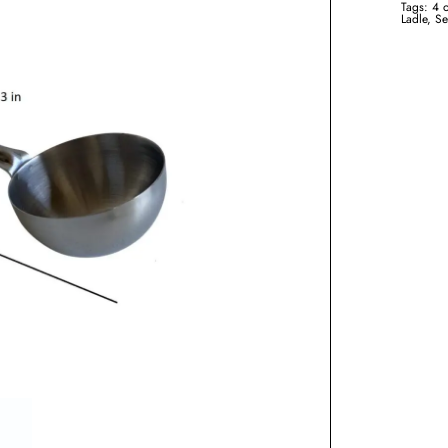
Tags:
4 
Ladle
,
Se