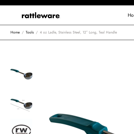
Ho
Home
/
Tools
/
4 oz Ladle, Stainless Steel, 12″ Long, Teal Handle