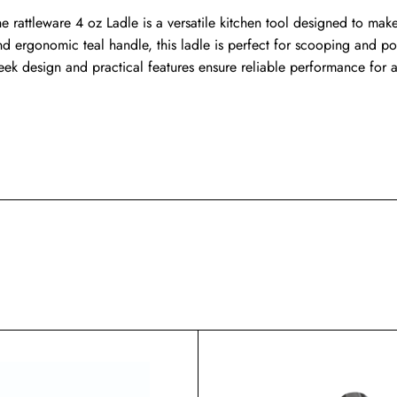
e rattleware 4 oz Ladle is a versatile kitchen tool designed to make 
nd ergonomic teal handle, this ladle is perfect for scooping and por
leek design and practical features ensure reliable performance for 