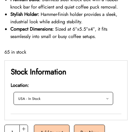
knock bar for efficient and quiet coffee puck removal.
Stylish Holder:
Hammer-finish holder provides a sleek,
industrial look while adding stability.
Compact Dimensions:
Sized at 6″x5.5″x4″, it fits
seamlessly into small or busy coffee setups.
65 in stock
Stock Information
Location: