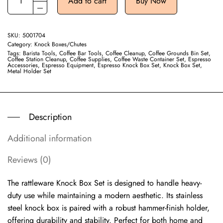
Add to cart
Buy Now
SKU:
5001704
Category:
Knock Boxes/Chutes
Tags:
Barista Tools
,
Coffee Bar Tools
,
Coffee Cleanup
,
Coffee Grounds Bin Set
,
Coffee Station Cleanup
,
Coffee Supplies
,
Coffee Waste Container Set
,
Espresso
Accessories
,
Espresso Equipment
,
Espresso Knock Box Set
,
Knock Box Set
,
Metal Holder Set
Description
Additional information
Reviews (0)
The rattleware Knock Box Set is designed to handle heavy-
duty use while maintaining a modern aesthetic. Its stainless
steel knock box is paired with a robust hammer-finish holder,
offering durability and stability. Perfect for both home and