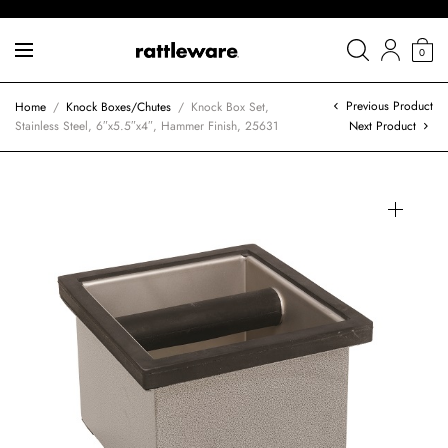
0
Previous Product
Home
/
Knock Boxes/Chutes
/
Knock Box Set,
Stainless Steel, 6″x5.5″x4″, Hammer Finish, 25631
Next Product