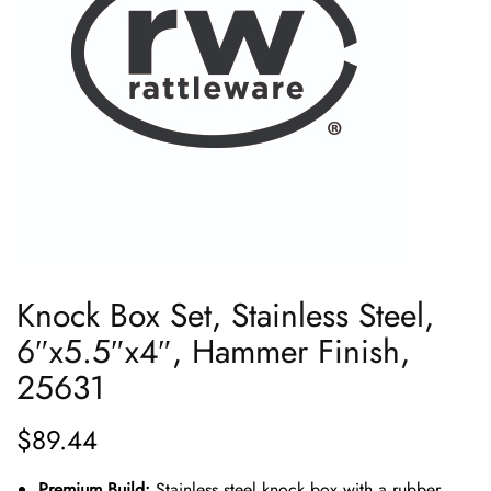
Knock Box Set, Stainless Steel,
6″x5.5″x4″, Hammer Finish,
25631
$
89.44
Premium Build:
Stainless steel knock box with a rubber