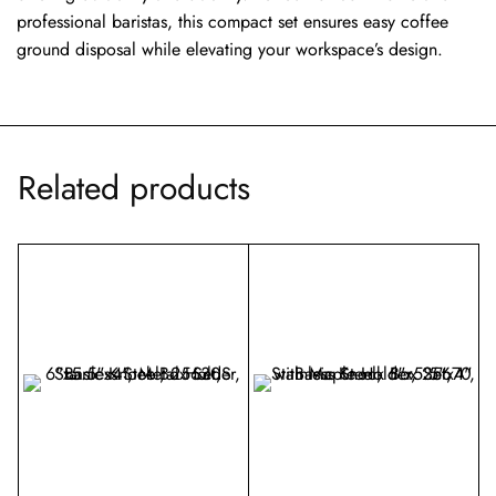
professional baristas, this compact set ensures easy coffee
ground disposal while elevating your workspace’s design.
Related products