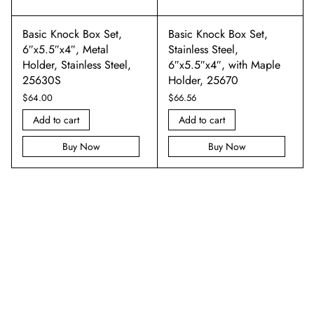
Basic Knock Box Set,
Basic Knock Box Set,
6″x5.5″x4″, Metal
Stainless Steel,
Holder, Stainless Steel,
6″x5.5″x4″, with Maple
25630S
Holder, 25670
$
64.00
$
66.56
Add to cart
Add to cart
Buy Now
Buy Now