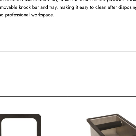
emovable knock bar and tray, making it easy to clean after disposi
nd professional workspace.