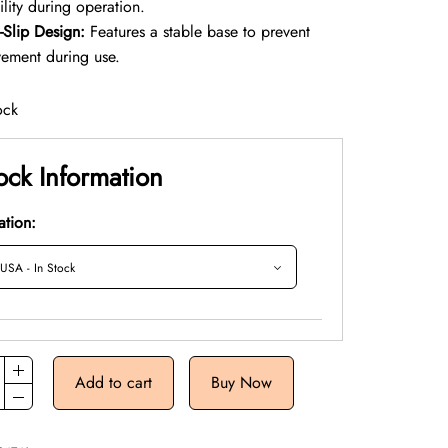
ility during operation.
-Slip Design:
Features a stable base to prevent
ement during use.
ock
ock Information
ation:
Add to cart
Buy Now