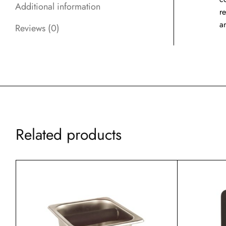
Additional information
r
a
Reviews (0)
Related products