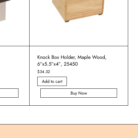
Knock Box Holder, Maple Wood,
6″x5.5″x4″, 25450
$
34.32
Add to cart
Buy Now