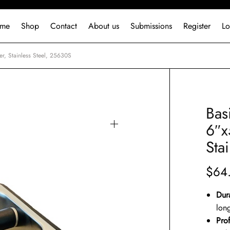
me
Shop
Contact
About us
Submissions
Register
Lo
r, Stainless Steel, 25630S
Bas
6″x
Sta
$
64
Dur
long
Pro