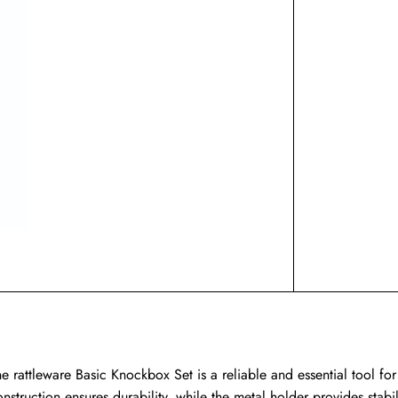
he rattleware Basic Knockbox Set is a reliable and essential tool for
onstruction ensures durability, while the metal holder provides stabi