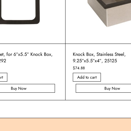
et, for 6″x5.5″ Knock Box,
Knock Box, Stainless Steel,
292
9.25″x5.5″x4″, 25125
$
74.88
rt
Add to cart
Buy Now
Buy Now