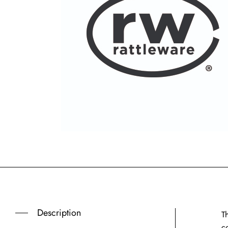
Description
T
c