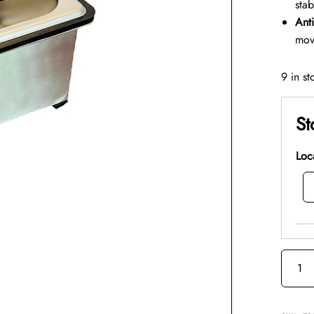
stab
Anti
mov
9 in st
St
Loc