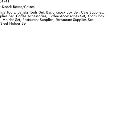
04741
y:
Knock Boxes/Chutes
ista Tools
,
Barista Tools Set
,
Basic Knock Box Set
,
Cafe Supplies
,
plies Set
,
Coffee Accessories
,
Coffee Accessories Set
,
Knock Box
l Holder Set
,
Restaurant Supplies
,
Restaurant Supplies Set
,
 Steel Holder Set