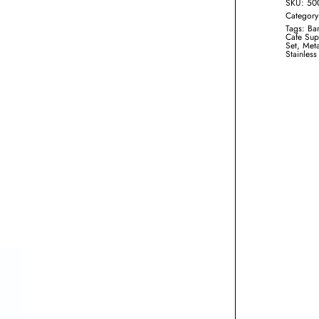
SKU:
50
Categor
Tags:
Bar
Cafe Sup
Set
,
Meta
Stainless