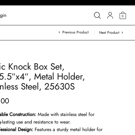
gin
0
Previous Product
Next Product
ic Knock Box Set,
5.5″x4″, Metal Holder,
inless Steel, 25630S
.00
able Construction:
Made with stainless steel for
-lasting use and resistance to wear.
fessional Design:
Features a sturdy metal holder for