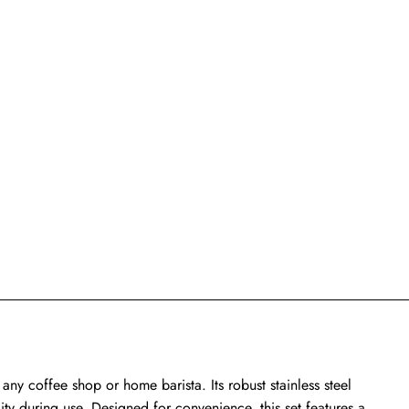
 any coffee shop or home barista. Its robust stainless steel
lity during use. Designed for convenience, this set features a