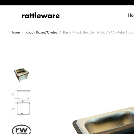
Ho
Home
/
Knock Boxes/Chutes
/
Basic Knock Box Set, 6″x5.5″x4″, Metal Holde