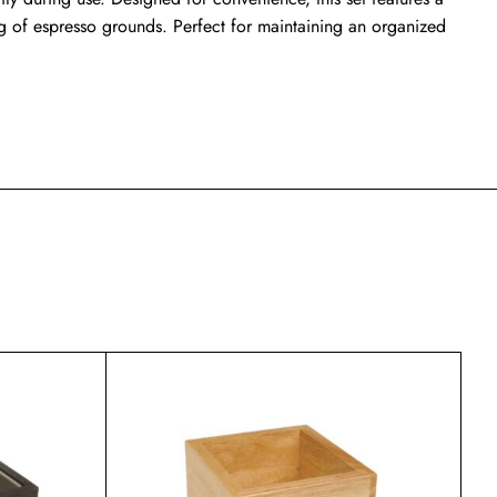
ng of espresso grounds. Perfect for maintaining an organized