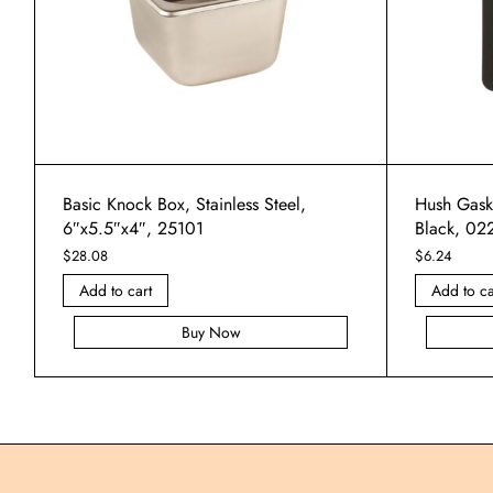
Basic Knock Box, Stainless Steel,
Hush Gask
6″x5.5″x4″, 25101
Black, 02
$
28.08
$
6.24
Add to cart
Add to ca
Buy Now