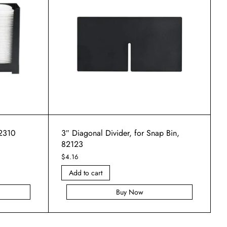
82310
3″ Diagonal Divider, for Snap Bin,
82123
$
4.16
Add to cart
Buy Now