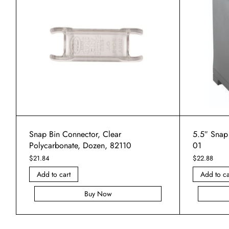
Snap Bin Connector, Clear
5.5″ Snap
Polycarbonate, Dozen, 82110
01
$
21.84
$
22.88
Add to cart
Add to ca
Buy Now