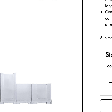
long
Com
com
stir
5 in st
St
Loc