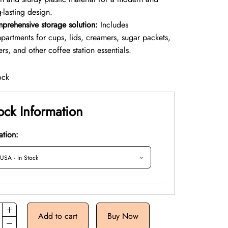
-lasting design.
prehensive storage solution:
Includes
partments for cups, lids, creamers, sugar packets,
rers, and other coffee station essentials.
ock
ock Information
ation:
Add to cart
Buy Now