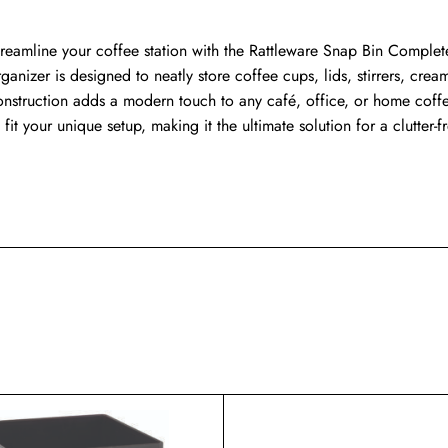
treamline your coffee station with the Rattleware Snap Bin Complete 
ganizer is designed to neatly store coffee cups, lids, stirrers, crea
onstruction adds a modern touch to any café, office, or home coffee
 fit your unique setup, making it the ultimate solution for a clutter-