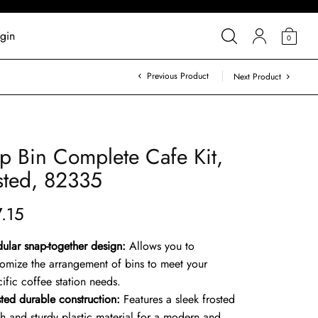
gin
0
Previous Product
Next Product
p Bin Complete Cafe Kit,
sted, 82335
7.15
ular snap-together design:
Allows you to
tomize the arrangement of bins to meet your
ific coffee station needs.
sted durable construction:
Features a sleek frosted
sh and sturdy plastic material for a modern and