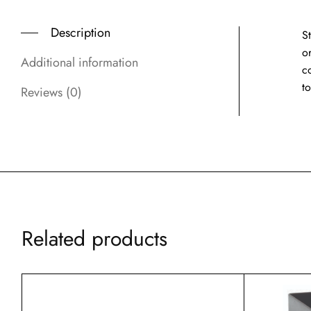
Description
S
or
Additional information
c
to
Reviews (0)
Related products