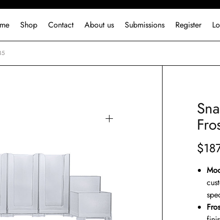
me
Shop
Contact
About us
Submissions
Register
Lo
35
Sna
Fro
$
18
Mod
cus
spec
Fro
fini