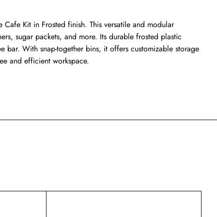
Cafe Kit in Frosted finish. This versatile and modular
mers, sugar packets, and more. Its durable frosted plastic
 bar. With snap-together bins, it offers customizable storage
free and efficient workspace.