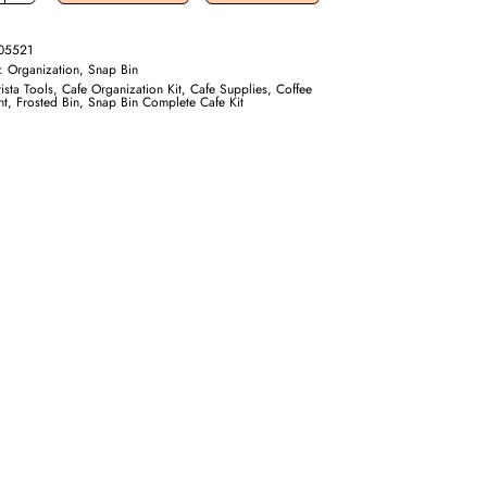
05521
y:
Organization, Snap Bin
ista Tools
,
Cafe Organization Kit
,
Cafe Supplies
,
Coffee
nt
,
Frosted Bin
,
Snap Bin Complete Cafe Kit