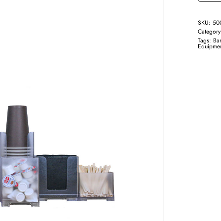
SKU:
50
Categor
Tags:
Bar
Equipme