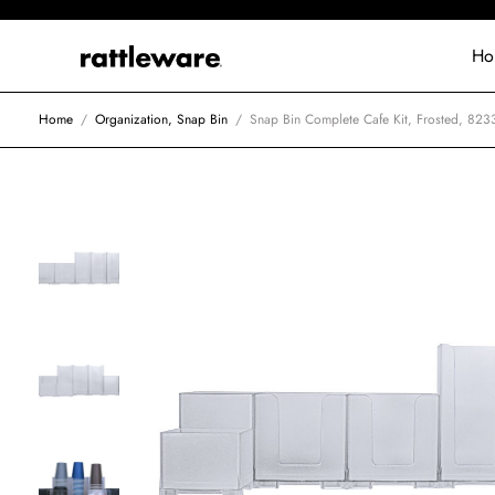
Ho
Home
/
Organization, Snap Bin
/
Snap Bin Complete Cafe Kit, Frosted, 823