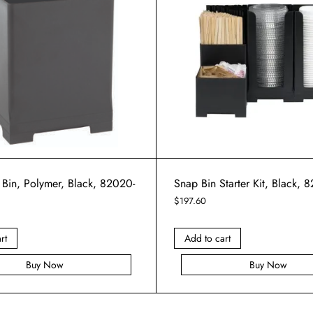
 Bin, Polymer, Black, 82020-
Snap Bin Starter Kit, Black, 
$
197.60
rt
Add to cart
Buy Now
Buy Now