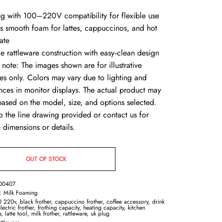
ug with 100–220V compatibility for flexible use
es smooth foam for lattes, cappuccinos, and hot
ate
le rattleware construction with easy‑clean design
 note: The images shown are for illustrative
es only. Colors may vary due to lighting and
ences in monitor displays. The actual product may
 based on the model, size, and options selected.
o the line drawing provided or contact us for
 dimensions or details.
OUT OF STOCK
00407
y:
Milk Foaming
0 220v
,
black frother
,
cappuccino frother
,
coffee accessory
,
drink
lectric frother
,
frothing capacity
,
heating capacity
,
kitchen
e
,
latte tool
,
milk frother
,
rattleware
,
uk plug