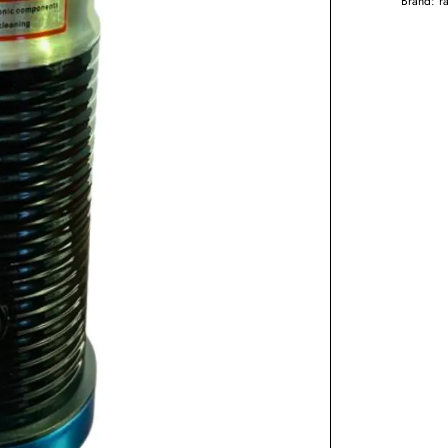
Brand:
r