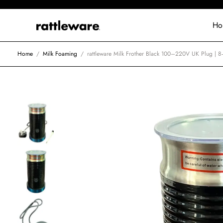
Ho
Home
/
Milk Foaming
/
rattleware Milk Frother Black 100–220V UK Plug | 8‑I