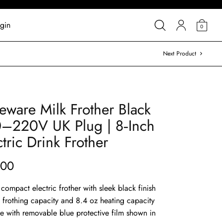
gin
0
Next Product
tleware Milk Frother Black
–220V UK Plug | 8‑Inch
ctric Drink Frother
.00
l compact electric frother with sleek black finish
z frothing capacity and 8.4 oz heating capacity
se with removable blue protective film shown in