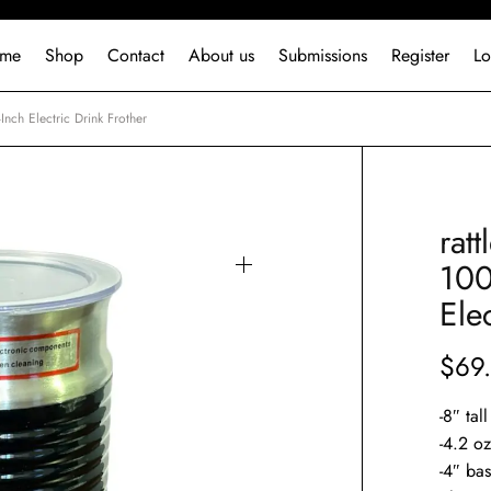
me
Shop
Contact
About us
Submissions
Register
Lo
nch Electric Drink Frother
rat
100
Ele
$
69
-8″ tal
-4.2 o
-4″ ba