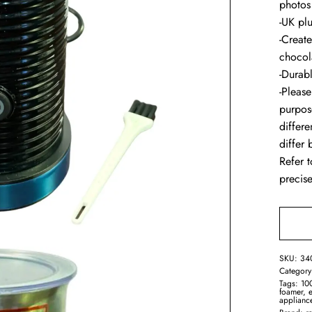
photos
-UK pl
-Creat
chocol
-Durab
-Please
purpos
differ
differ
Refer t
precise
SKU:
34
Categor
Tags:
10
foamer
,
e
applianc