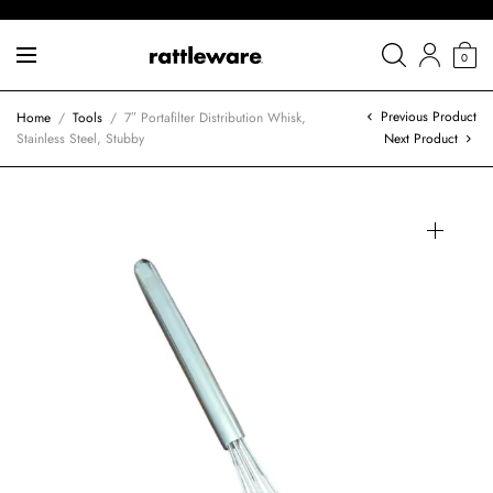
0
Previous Product
Home
/
Tools
/
7″ Portafilter Distribution Whisk,
Stainless Steel, Stubby
Next Product