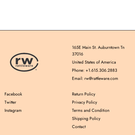
165E Main St. Auburntown Tn
37016
United States of America
Phone: +1.615.306.2883
Email: rw@rattleware.com
Facebook
Return Policy
Twitter
Privacy Policy
Instagram
Terms and Condition
Shipping Policy
Contact