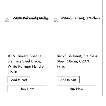
m
10.5″ Baker’s Spatula,
Backflush Insert, Stainless
Stainless Steel Blade,
Steel, 58mm, 02070
White Polymer Handle
$
4.16
$
15.60
Add to cart
Add to cart
Buy Now
Buy Now