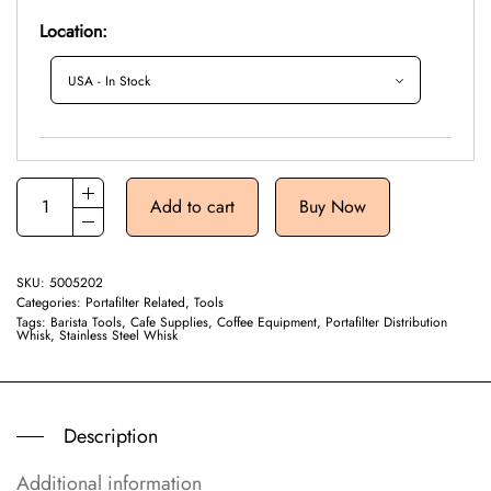
Location:
Add to cart
Buy Now
SKU:
5005202
Categories:
Portafilter Related
,
Tools
Tags:
Barista Tools
,
Cafe Supplies
,
Coffee Equipment
,
Portafilter Distribution
Whisk
,
Stainless Steel Whisk
Description
Additional information