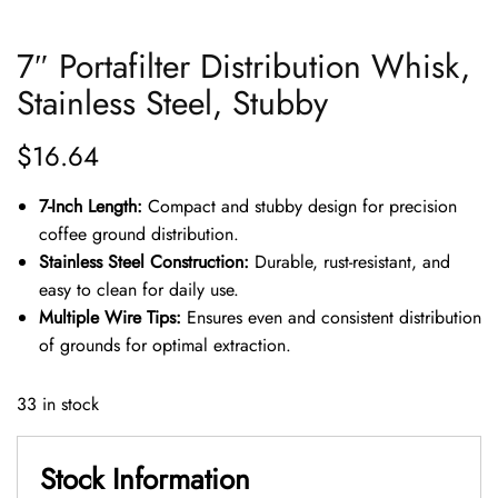
7″ Portafilter Distribution Whisk,
Stainless Steel, Stubby
$
16.64
7-Inch Length:
Compact and stubby design for precision
coffee ground distribution.
Stainless Steel Construction:
Durable, rust-resistant, and
easy to clean for daily use.
Multiple Wire Tips:
Ensures even and consistent distribution
of grounds for optimal extraction.
33 in stock
Stock Information