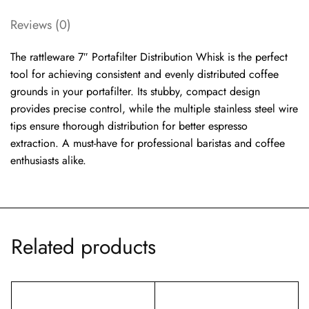
Reviews (0)
The rattleware 7″ Portafilter Distribution Whisk is the perfect
tool for achieving consistent and evenly distributed coffee
grounds in your portafilter. Its stubby, compact design
provides precise control, while the multiple stainless steel wire
tips ensure thorough distribution for better espresso
extraction. A must-have for professional baristas and coffee
enthusiasts alike.
Related products